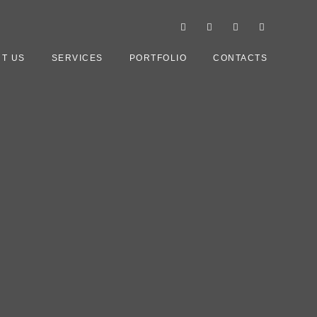
T US
SERVICES
PORTFOLIO
CONTACTS