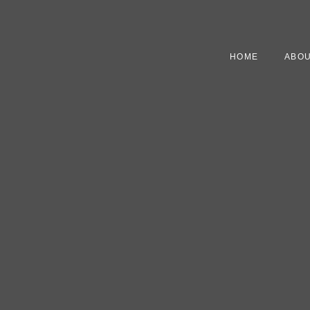
HOME
ABOU