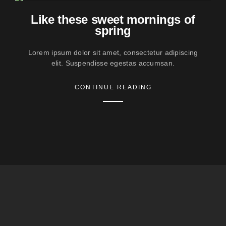
Like these sweet mornings of
spring
Lorem ipsum dolor sit amet, consectetur adipiscing
elit. Suspendisse egestas accumsan.
CONTINUE READING