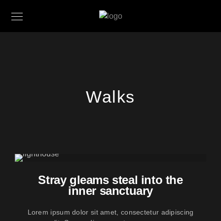
Walks
Stray gleams steal into the
inner sanctuary
Lorem ipsum dolor sit amet, consectetur adipiscing