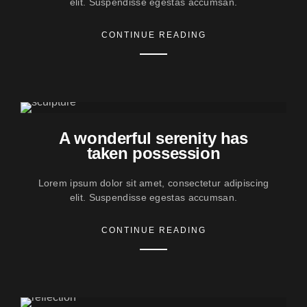
elit. Suspendisse egestas accumsan.
CONTINUE READING
A wonderful serenity has
taken possession
Lorem ipsum dolor sit amet, consectetur adipiscing
elit. Suspendisse egestas accumsan.
CONTINUE READING