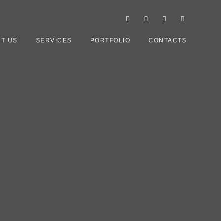
T US
SERVICES
PORTFOLIO
CONTACTS