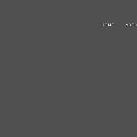
HOME
ABOU