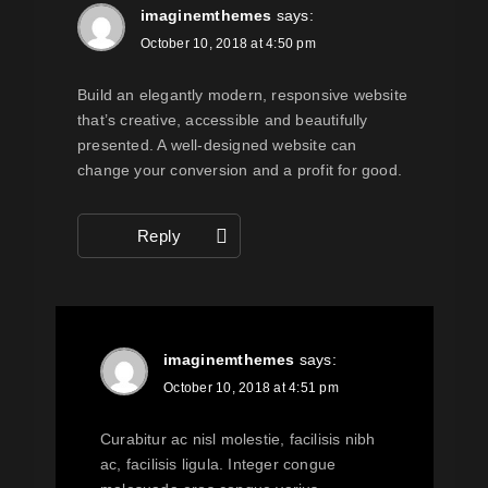
imaginemthemes
says:
October 10, 2018 at 4:50 pm
Build an elegantly modern, responsive website
that’s creative, accessible and beautifully
presented. A well-designed website can
change your conversion and a profit for good.
Reply
imaginemthemes
says:
October 10, 2018 at 4:51 pm
Curabitur ac nisl molestie, facilisis nibh
ac, facilisis ligula. Integer congue