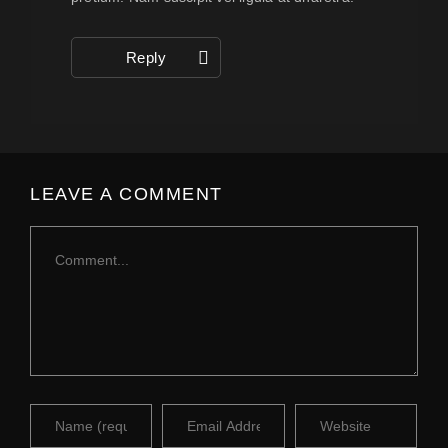
Reply
LEAVE A COMMENT