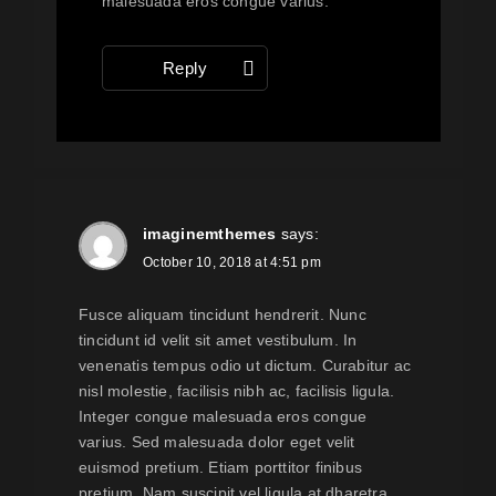
malesuada eros congue varius.
Reply
imaginemthemes
says:
October 10, 2018 at 4:51 pm
Fusce aliquam tincidunt hendrerit. Nunc
tincidunt id velit sit amet vestibulum. In
venenatis tempus odio ut dictum. Curabitur ac
nisl molestie, facilisis nibh ac, facilisis ligula.
Integer congue malesuada eros congue
varius. Sed malesuada dolor eget velit
euismod pretium. Etiam porttitor finibus
pretium. Nam suscipit vel ligula at dharetra.