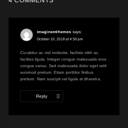
4 COMMENTS
imaginemthemes
says:
October 10, 2018 at 4:50 pm
Curabitur ac nisl molestie, facilisis nibh ac,
facilisis ligula. Integer congue malesuada eros
congue varius. Sed malesuada dolor eget velit
euismod pretium. Etiam porttitor finibus
pretium. Nam suscipit vel ligula at dharetra.
Reply