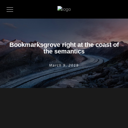
Bookmarksgrove right at the coast of
the semantics
March 9, 2019