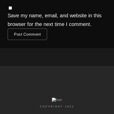
Save my name, email, and website in this
browser for the next time I comment.
COPYRIGHT 2022