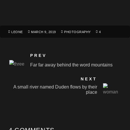
LEONE
MARCH 9, 2019
PHOTOGRAPHY
4
PREV
Far far away behind the word mountains
NEXT
A small river named Duden flows by their
place